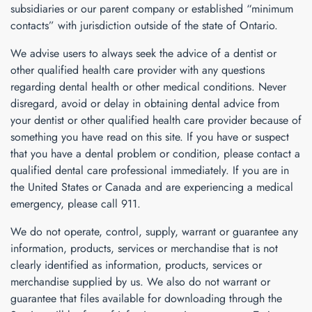
subsidiaries or our parent company or established “minimum
contacts” with jurisdiction outside of the state of Ontario.
We advise users to always seek the advice of a dentist or
other qualified health care provider with any questions
regarding dental health or other medical conditions. Never
disregard, avoid or delay in obtaining dental advice from
your dentist or other qualified health care provider because of
something you have read on this site. If you have or suspect
that you have a dental problem or condition, please contact a
qualified dental care professional immediately. If you are in
the United States or Canada and are experiencing a medical
emergency, please call 911.
We do not operate, control, supply, warrant or guarantee any
information, products, services or merchandise that is not
clearly identified as information, products, services or
merchandise supplied by us. We also do not warrant or
guarantee that files available for downloading through the