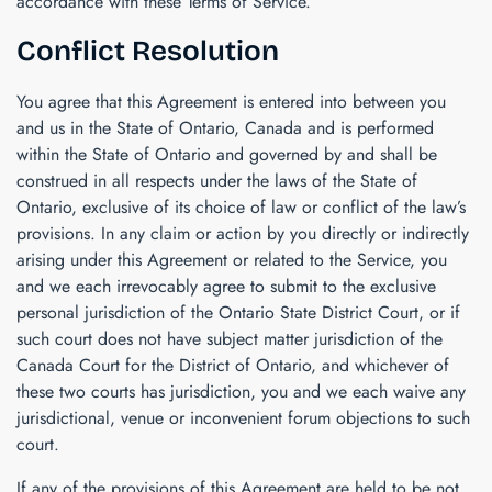
accordance with these Terms of Service.
Conflict Resolution
You agree that this Agreement is entered into between you
and us in the State of Ontario, Canada and is performed
within the State of Ontario and governed by and shall be
construed in all respects under the laws of the State of
Ontario, exclusive of its choice of law or conflict of the law’s
provisions. In any claim or action by you directly or indirectly
arising under this Agreement or related to the Service, you
and we each irrevocably agree to submit to the exclusive
personal jurisdiction of the Ontario State District Court, or if
such court does not have subject matter jurisdiction of the
Canada Court for the District of Ontario, and whichever of
these two courts has jurisdiction, you and we each waive any
jurisdictional, venue or inconvenient forum objections to such
court.
If any of the provisions of this Agreement are held to be not