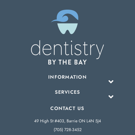
INFORMATION
SERVICES
CONTACT US
49 High St #403, Barrie ON L4N 5J4
(705) 728-3452