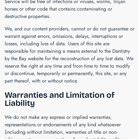
Service will be free of infections or viruses, worms, Trojan
horses or other code that contains contaminating or
destructive properties.
We, and our content providers, cannot or do not guarantee or
warrant against errors, omissions, delays, interruptions or
losses, including loss of data. Users of this site are
responsible for maintaining a means external to the
Dentistry
by the Bay
website for the reconstruction of any lost data. We
reserve the right at any time and from time to time to modify
or discontinue, temporarily or permanently, this site, or any
part thereof, with or without notice.
Warranties and Limitation of
Liability
We do not make any express or implied warranties,
representations or endorsements of any kind whatsoever
(including without limitation, warranties of title or non-