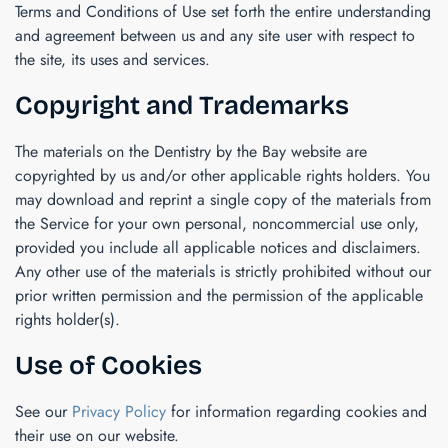
Terms and Conditions of Use set forth the entire understanding
and agreement between us and any site user with respect to
the site, its uses and services.
Copyright and Trademarks
The materials on the
Dentistry by the Bay
website are
copyrighted by us and/or other applicable rights holders. You
may download and reprint a single copy of the materials from
the Service for your own personal, noncommercial use only,
provided you include all applicable notices and disclaimers.
Any other use of the materials is strictly prohibited without our
prior written permission and the permission of the applicable
rights holder(s).
Use of Cookies
See our
Privacy Policy
for information regarding cookies and
their use on our website.