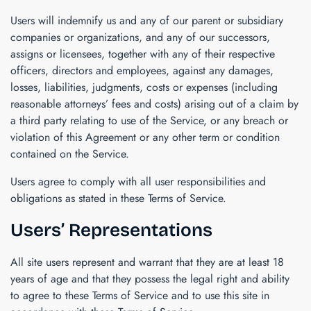
Users will indemnify us and any of our parent or subsidiary
companies or organizations, and any of our successors,
assigns or licensees, together with any of their respective
officers, directors and employees, against any damages,
losses, liabilities, judgments, costs or expenses (including
reasonable attorneys’ fees and costs) arising out of a claim by
a third party relating to use of the Service, or any breach or
violation of this Agreement or any other term or condition
contained on the Service.
Users agree to comply with all user responsibilities and
obligations as stated in these Terms of Service.
Users’ Representations
All site users represent and warrant that they are at least 18
years of age and that they possess the legal right and ability
to agree to these Terms of Service and to use this site in