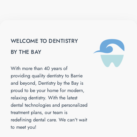
WELCOME TO DENTISTRY
BY THE BAY
With more than 40 years of
providing quality dentistry to Barrie
and beyond, Dentistry by the Bay is
proud to be your home for modern,
relaxing dentistry. With the latest
dental technologies and personalized
treatment plans, our team is
redefining dental care. We can't wait
to meet you!