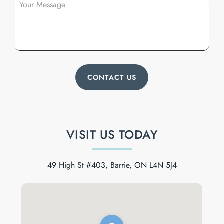
VISIT US TODAY
49 High St #403, Barrie, ON L4N 5J4