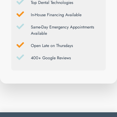
Top Dental Technologies
In-House Financing Available
Same-Day Emergency Appointments
Available
Open Late on Thursdays
400+ Google Reviews