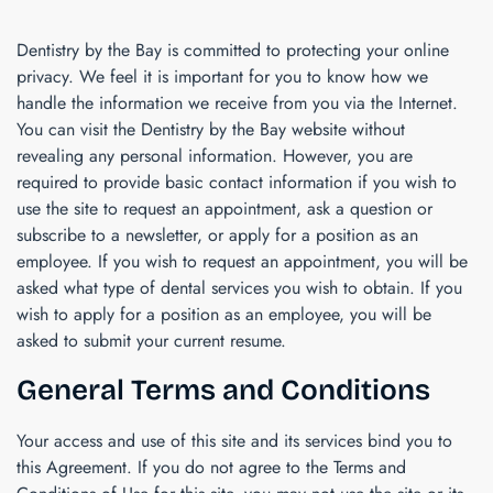
Dentistry by the Bay
is committed to protecting your online
privacy. We feel it is important for you to know how we
handle the information we receive from you via the Internet.
You can visit the
Dentistry by the Bay
website without
revealing any personal information. However, you are
required to provide basic contact information if you wish to
use the site to request an appointment, ask a question or
subscribe to a newsletter, or apply for a position as an
employee. If you wish to request an appointment, you will be
asked what type of dental services you wish to obtain. If you
wish to apply for a position as an employee, you will be
asked to submit your current resume.
General Terms and Conditions
Your access and use of this site and its services bind you to
this Agreement. If you do not agree to the Terms and