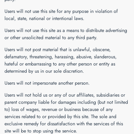
Users will not use this site for any purpose in violation of
local, state, national or intentional laws.
Users will not use this site as a means to distribute advertising
or other unsolicited material to any third party.
Users will not post material that is unlawful, obscene,
defamatory, threatening, harassing, abusive, slanderous,
hateful or embarrassing to any other person or entity as
determined by us in our sole discretion.
Users will not impersonate another person.
Users will not hold us or any of our affiliates, subsidiaries or
parent company liable for damages including (but not limited
to) loss of wages, revenue or business because of any
services related to or provided by this site. The sole and
exclusive remedy for dissatisfaction with the services of this
site will be to stop using the service.