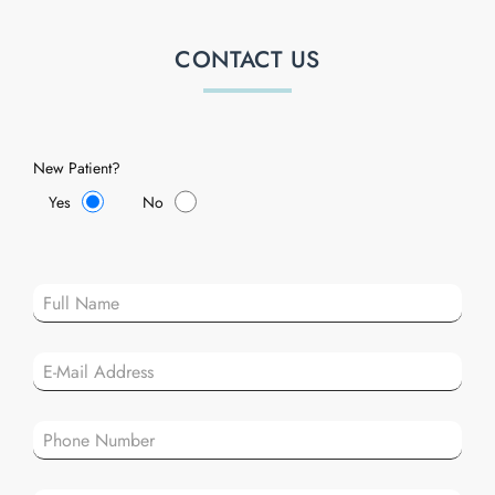
CONTACT US
New Patient?
Yes
No
Plea