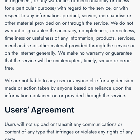
infringement, or any warranties of merchantability or fitness
for a particular purpose) with regard to the service, or with
respect to any information, product, service, merchandise or
other material provided on or through the service. We do not
warrant or guarantee the accuracy, completeness, correctness,
timeliness or usefulness of any information, products, services,
merchandise or other material provided through the service or
on the internet generally. We make no warranty or guarantee
that the service will be uninterrupted, timely, secure or error-
free.
We are not liable to any user or anyone else for any decision
made or action taken by anyone based on reliance upon the
information contained on or provided through the service.
Users’ Agreement
Users will not upload or transmit any communications or
content of any type that infringes or violates any rights of any
party.