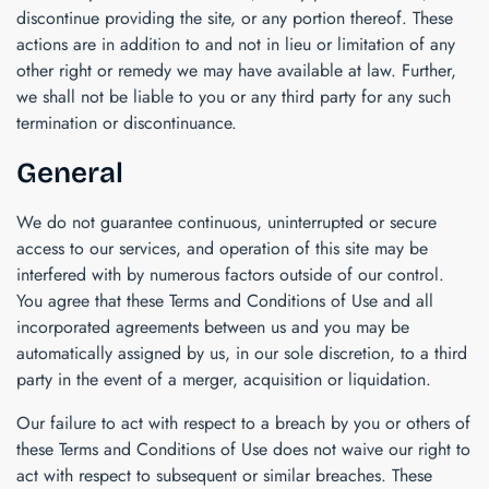
discontinue providing the site, or any portion thereof. These
actions are in addition to and not in lieu or limitation of any
other right or remedy we may have available at law. Further,
we shall not be liable to you or any third party for any such
termination or discontinuance.
General
We do not guarantee continuous, uninterrupted or secure
access to our services, and operation of this site may be
interfered with by numerous factors outside of our control.
You agree that these Terms and Conditions of Use and all
incorporated agreements between us and you may be
automatically assigned by us, in our sole discretion, to a third
party in the event of a merger, acquisition or liquidation.
Our failure to act with respect to a breach by you or others of
these Terms and Conditions of Use does not waive our right to
act with respect to subsequent or similar breaches. These