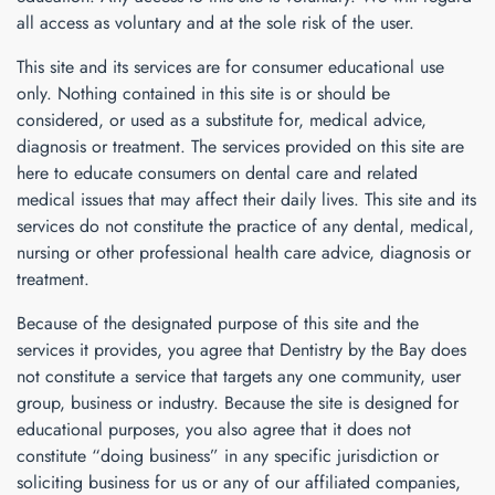
all access as voluntary and at the sole risk of the user.
This site and its services are for consumer educational use
only. Nothing contained in this site is or should be
considered, or used as a substitute for, medical advice,
diagnosis or treatment. The services provided on this site are
here to educate consumers on dental care and related
medical issues that may affect their daily lives. This site and its
services do not constitute the practice of any dental, medical,
nursing or other professional health care advice, diagnosis or
treatment.
Because of the designated purpose of this site and the
services it provides, you agree that
Dentistry by the Bay
does
not constitute a service that targets any one community, user
group, business or industry. Because the site is designed for
educational purposes, you also agree that it does not
constitute “doing business” in any specific jurisdiction or
soliciting business for us or any of our affiliated companies,