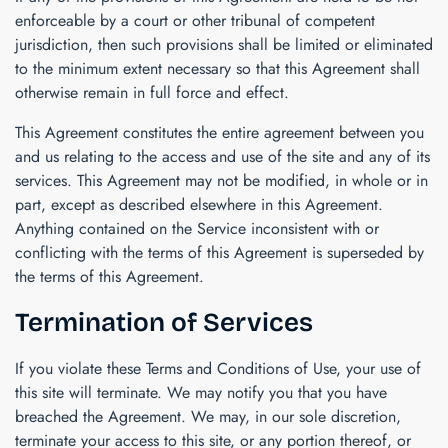
enforceable by a court or other tribunal of competent
jurisdiction, then such provisions shall be limited or eliminated
to the minimum extent necessary so that this Agreement shall
otherwise remain in full force and effect.
This Agreement constitutes the entire agreement between you
and us relating to the access and use of the site and any of its
services. This Agreement may not be modified, in whole or in
part, except as described elsewhere in this Agreement.
Anything contained on the Service inconsistent with or
conflicting with the terms of this Agreement is superseded by
the terms of this Agreement.
Termination of Services
If you violate these Terms and Conditions of Use, your use of
this site will terminate. We may notify you that you have
breached the Agreement. We may, in our sole discretion,
terminate your access to this site, or any portion thereof, or