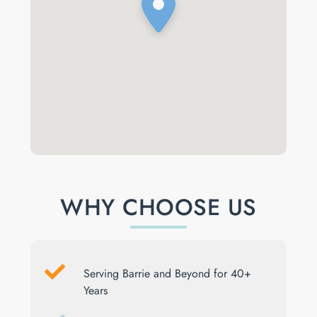
WHY CHOOSE US
Serving Barrie and Beyond for 40+
Years