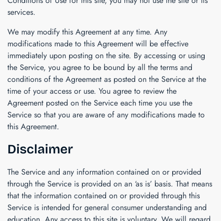
Conditions of Use for this site, you may not use the site or its
services.
We may modify this Agreement at any time. Any
modifications made to this Agreement will be effective
immediately upon posting on the site. By accessing or using
the Service, you agree to be bound by all the terms and
conditions of the Agreement as posted on the Service at the
time of your access or use. You agree to review the
Agreement posted on the Service each time you use the
Service so that you are aware of any modifications made to
this Agreement.
Disclaimer
The Service and any information contained on or provided
through the Service is provided on an ‘as is’ basis. That means
that the information contained on or provided through this
Service is intended for general consumer understanding and
education. Any access to this site is voluntary. We will regard