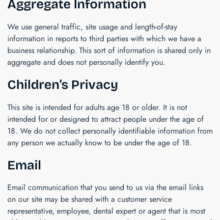
Aggregate Information
We use general traffic, site usage and length-of-stay
information in reports to third parties with which we have a
business relationship. This sort of information is shared only in
aggregate and does not personally identify you.
Children’s Privacy
This site is intended for adults age 18 or older. It is not
intended for or designed to attract people under the age of
18. We do not collect personally identifiable information from
any person we actually know to be under the age of 18.
Email
Email communication that you send to us via the email links
on our site may be shared with a customer service
representative, employee, dental expert or agent that is most