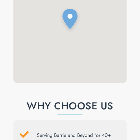
WHY CHOOSE US
Serving Barrie and Beyond for 40+