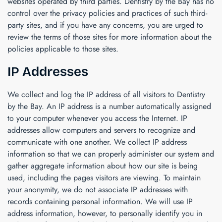
websites operated by third parties.
Dentistry by the Bay
has no
control over the privacy policies and practices of such third-
party sites, and if you have any concerns, you are urged to
review the terms of those sites for more information about the
policies applicable to those sites.
IP Addresses
We collect and log the IP address of all visitors to
Dentistry
by the Bay
. An IP address is a number automatically assigned
to your computer whenever you access the Internet. IP
addresses allow computers and servers to recognize and
communicate with one another. We collect IP address
information so that we can properly administer our system and
gather aggregate information about how our site is being
used, including the pages visitors are viewing. To maintain
your anonymity, we do not associate IP addresses with
records containing personal information. We will use IP
address information, however, to personally identify you in