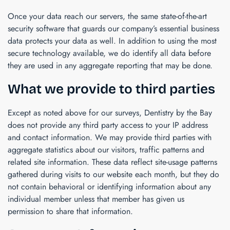
Once your data reach our servers, the same state-of-the-art
security software that guards our company’s essential business
data protects your data as well. In addition to using the most
secure technology available, we do identify all data before
they are used in any aggregate reporting that may be done.
What we provide to third parties
Except as noted above for our surveys,
Dentistry by the Bay
does not provide any third party access to your IP address
and contact information. We may provide third parties with
aggregate statistics about our visitors, traffic patterns and
related site information. These data reflect site-usage patterns
gathered during visits to our website each month, but they do
not contain behavioral or identifying information about any
individual member unless that member has given us
permission to share that information.