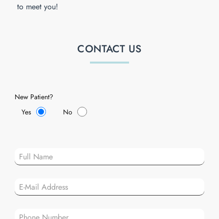
to meet you!
CONTACT US
New Patient?
Yes
No
Plea