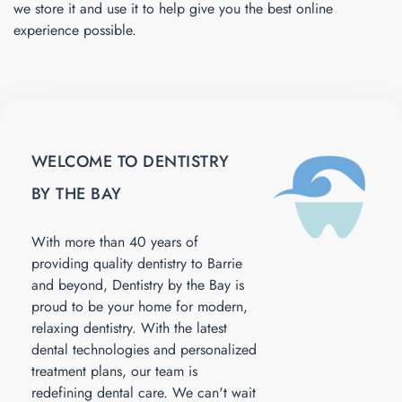
we store it and use it to help give you the best online
experience possible.
WELCOME TO DENTISTRY
BY THE BAY
With more than 40 years of
providing quality dentistry to Barrie
and beyond, Dentistry by the Bay is
proud to be your home for modern,
relaxing dentistry. With the latest
dental technologies and personalized
treatment plans, our team is
redefining dental care. We can't wait