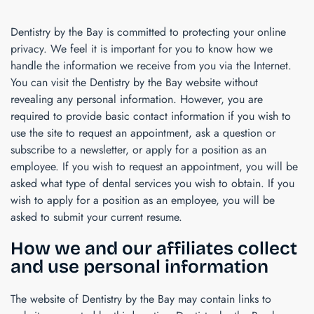
Dentistry by the Bay
is committed to protecting your online
privacy. We feel it is important for you to know how we
handle the information we receive from you via the Internet.
You can visit the
Dentistry by the Bay
website without
revealing any personal information. However, you are
required to provide basic contact information if you wish to
use the site to request an appointment, ask a question or
subscribe to a newsletter, or apply for a position as an
employee. If you wish to request an appointment, you will be
asked what type of dental services you wish to obtain. If you
wish to apply for a position as an employee, you will be
asked to submit your current resume.
How we and our affiliates collect
and use personal information
The website of
Dentistry by the Bay
may contain links to