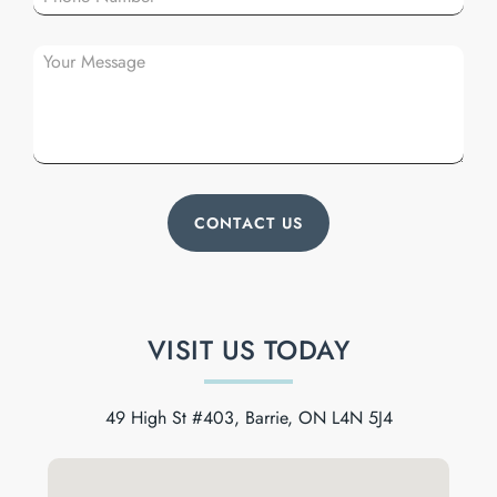
VISIT US TODAY
49 High St #403, Barrie, ON L4N 5J4