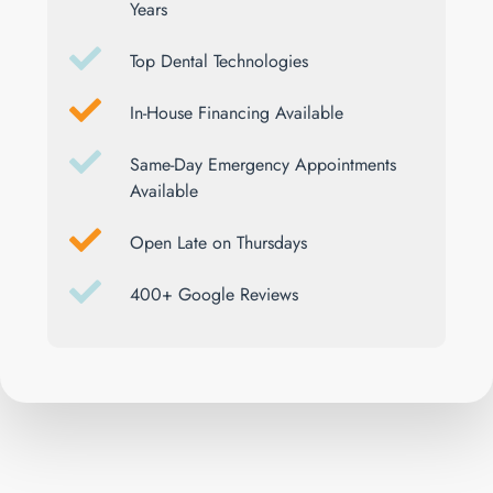
Years
Top Dental Technologies
In-House Financing Available
Same-Day Emergency Appointments
Available
Open Late on Thursdays
400+ Google Reviews