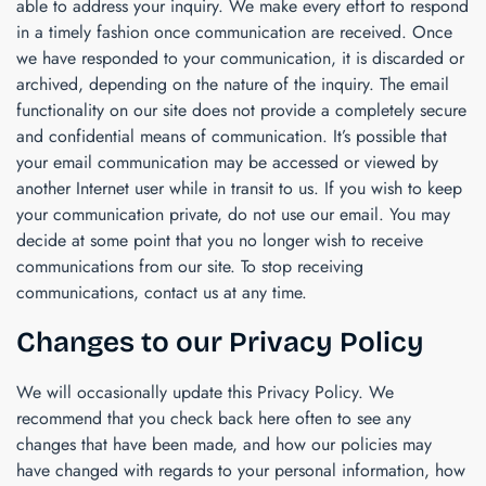
able to address your inquiry. We make every effort to respond
in a timely fashion once communication are received. Once
we have responded to your communication, it is discarded or
archived, depending on the nature of the inquiry. The email
functionality on our site does not provide a completely secure
and confidential means of communication. It’s possible that
your email communication may be accessed or viewed by
another Internet user while in transit to us. If you wish to keep
your communication private, do not use our email. You may
decide at some point that you no longer wish to receive
communications from our site. To stop receiving
communications, contact us at any time.
Changes to our Privacy Policy
We will occasionally update this Privacy Policy. We
recommend that you check back here often to see any
changes that have been made, and how our policies may
have changed with regards to your personal information, how