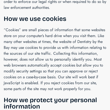
order to enforce our legal rights or when required to do so by
law enforcement authorities.
How we use cookies
“Cookies” are small pieces of information that some websites
store on your computer’s hard drive when you visit them. Like
many other websites at times, the website of
Dentistry by the
Bay
may use cookies to provide us with information relating to
the sources of our site traffic. Collecting this information,
however, does not allow us to personally identify you. Most
web browsers automatically accept cookies but allow you to
modify security settings so that you can approve or reject
cookies on a case-by-case basis. Our site will work best if
JavaScript is enabled. If you reject cookies from our site,
some parts of the site may not work properly for you.
How we protect your personal
information