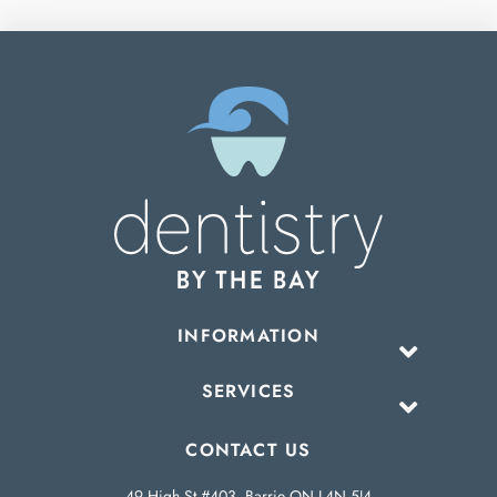
INFORMATION
SERVICES
CONTACT US
49 High St #403, Barrie ON L4N 5J4