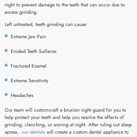
night to prevent damage to the teeth that can occur due to
excess grinding.
Left untreated, teeth grinding can cause:
Extreme Jaw Pain
Eroded Teeth Surfaces
Fractured Enamel
Extreme Sensitivity
Headaches
Our team will custom-craft a bruxism night guard for you to
help protect your teeth and help you resolve the effects of
grinding, clenching, or snoring at night. After ruling out sleep
apnea,
our dentists
will create a custom dental appliance to