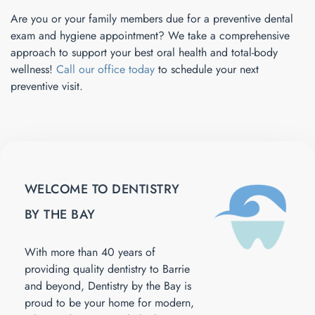
Are you or your family members due for a preventive dental
exam and hygiene appointment? We take a comprehensive
approach to support your best oral health and total-body
wellness!
Call our office today
to schedule your next
preventive visit.
WELCOME TO DENTISTRY
BY THE BAY
With more than 40 years of
providing quality dentistry to Barrie
and beyond, Dentistry by the Bay is
proud to be your home for modern,