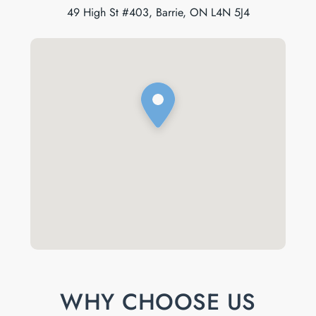
49 High St #403, Barrie, ON L4N 5J4
WHY CHOOSE US