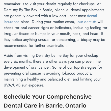
remember is to visit your dentist regularly for checkups. At
Dentistry By The Bay in Barrie, bi-annual dental appointments
are generally covered with a low cost under most
dental
insurance
plans. During your routine exam,
our dentists
will
check for oral cancer signs or indicators, including feeling for
irregular tissues or bumps in your mouth, neck, and head. If
they notice anything unusual or concerning, a biopsy may be
recommended for further examination.
Aside from visiting Dentistry by the Bay for your checkup
every six months, there are other ways you can prevent the
development of oral cancer. Some of our top strategies for
preventing oral cancer is avoiding tobacco products,
maintaining a healthy and balanced diet, and limiting your
UVA/UVB sun exposure.
Schedule Your Comprehensive
Dental Care in Barrie, Ontario