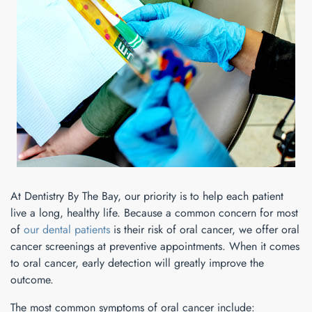
At Dentistry By The Bay, our priority is to help each patient
live a long, healthy life. Because a common concern for most
of
our dental patients
is their risk of oral cancer, we offer oral
cancer screenings at preventive appointments. When it comes
to oral cancer, early detection will greatly improve the
outcome.
The most common symptoms of oral cancer include: