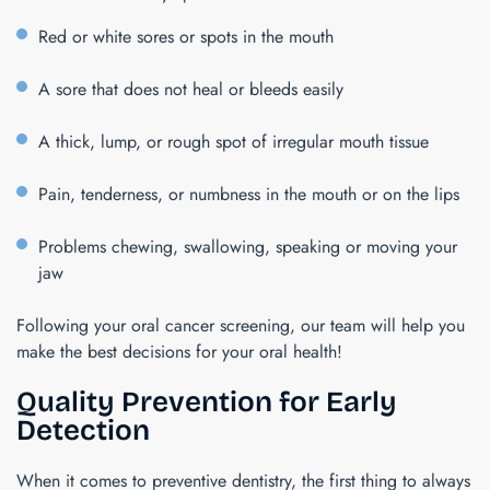
Red or white sores or spots in the mouth
A sore that does not heal or bleeds easily
A thick, lump, or rough spot of irregular mouth tissue
Pain, tenderness, or numbness in the mouth or on the lips
Problems chewing, swallowing, speaking or moving your
jaw
Following your oral cancer screening, our team will help you
make the best decisions for your oral health!
Quality Prevention for Early
Detection
When it comes to preventive dentistry, the first thing to always