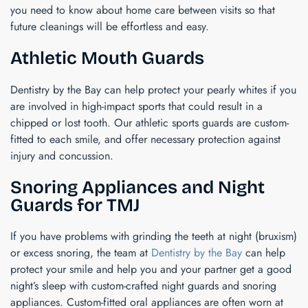
you need to know about home care between visits so that
future cleanings will be effortless and easy.
Athletic Mouth Guards
Dentistry by the Bay can help protect your pearly whites if you
are involved in high-impact sports that could result in a
chipped or lost tooth. Our athletic sports guards are custom-
fitted to each smile, and offer necessary protection against
injury and concussion.
Snoring Appliances and Night
Guards for TMJ
If you have problems with grinding the teeth at night (bruxism)
or excess snoring, the team at
Dentistry by the Bay
can help
protect your smile and help you and your partner get a good
night’s sleep with custom-crafted night guards and snoring
appliances. Custom-fitted oral appliances are often worn at