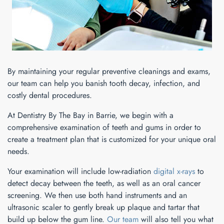
By maintaining your regular preventive cleanings and exams,
our team can help you banish tooth decay, infection, and
costly dental procedures.
At Dentistry By The Bay in Barrie, we begin with a
comprehensive examination of teeth and gums in order to
create a treatment plan that is customized for your unique oral
needs.
Your examination will include low-radiation
digital x-rays
to
detect decay between the teeth, as well as an oral cancer
screening. We then use both hand instruments and an
ultrasonic scaler to gently break up plaque and tartar that
build up below the gum line.
Our team
will also tell you what