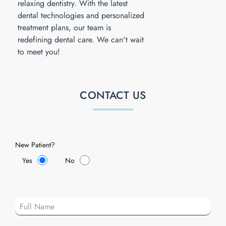
relaxing dentistry. With the latest
dental technologies and personalized
treatment plans, our team is
redefining dental care. We can't wait
to meet you!
CONTACT US
New Patient?
Yes
No