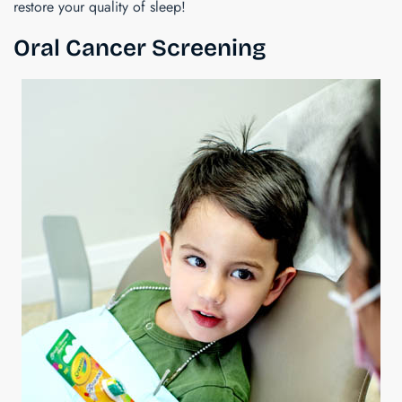
restore your quality of sleep!
Oral Cancer Screening