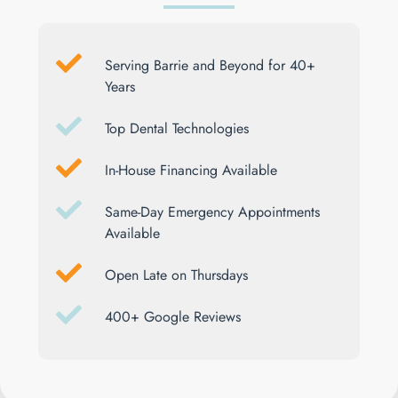
Serving Barrie and Beyond for 40+
Years
Top Dental Technologies
In-House Financing Available
Same-Day Emergency Appointments
Available
Open Late on Thursdays
400+ Google Reviews