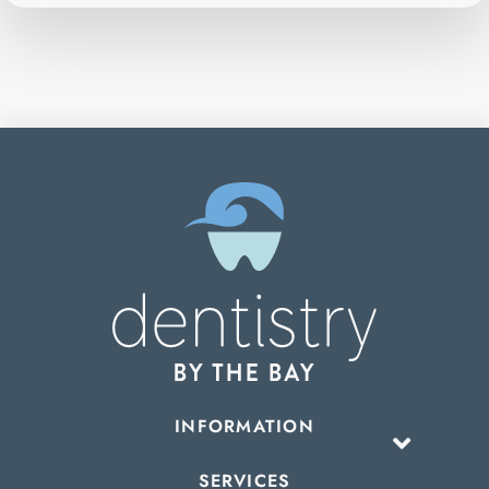
INFORMATION
SERVICES