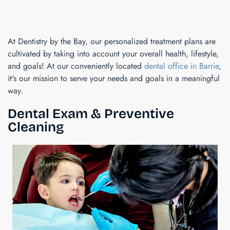
At Dentistry by the Bay, our personalized treatment plans are
cultivated by taking into account your overall health, lifestyle,
and goals! At our conveniently located
dental office in Barrie
,
it's our mission to serve your needs and goals in a meaningful
way.
Dental Exam & Preventive
Cleaning