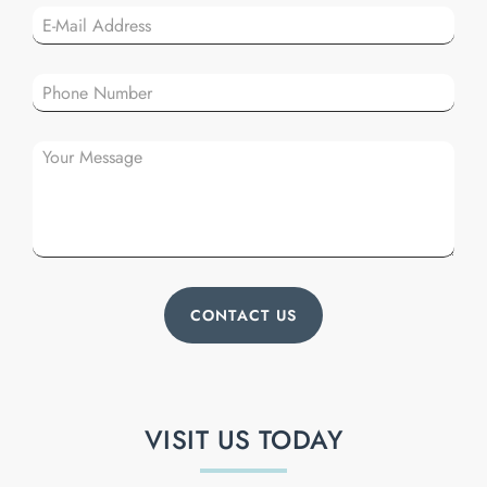
Plea
VISIT US TODAY