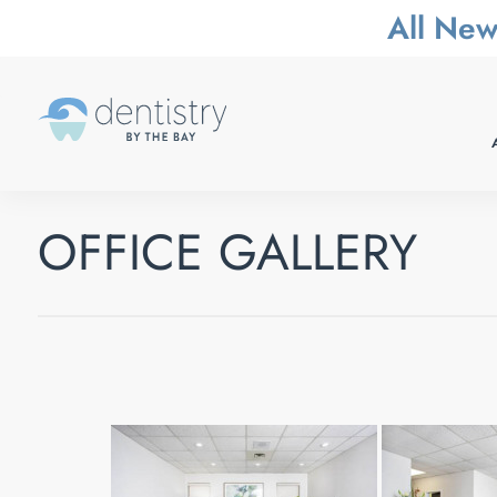
All New
OFFICE GALLERY