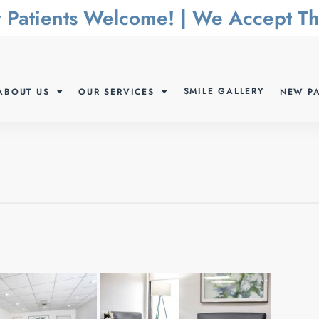
 Patients Welcome! | We Accept 
SMILE GALLERY
ABOUT US
OUR SERVICES
NEW PA