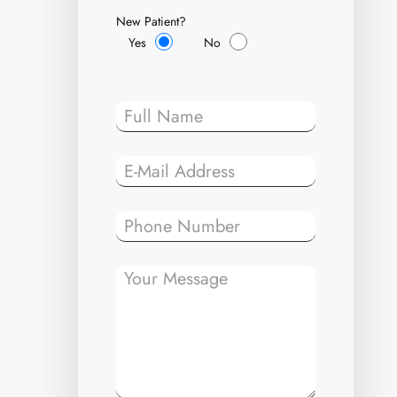
New Patient?
Yes
No
Please leave t