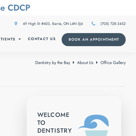
The CDCP
49 High St #403, Barrie, ON L4N 5J4
(705) 728-3452
CONTACT US
TIENTS
BOOK AN APPOINTMENT
Dentistry by the Bay
About Us
Office Gallery
WELCOME
TO
DENTISTRY