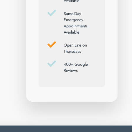
Available
Same-Day
Emergency
Appointments
Available
Open Late on
Thursdays
400+ Google
Reviews