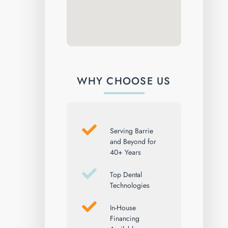
WHY CHOOSE US
Serving Barrie
and Beyond for
40+ Years
Top Dental
Technologies
In-House
Financing