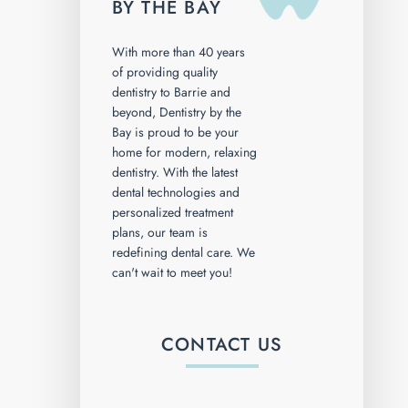
BY THE BAY
With more than 40 years
of providing quality
dentistry to Barrie and
beyond, Dentistry by the
Bay is proud to be your
home for modern, relaxing
dentistry. With the latest
dental technologies and
personalized treatment
plans, our team is
redefining dental care. We
can't wait to meet you!
CONTACT US