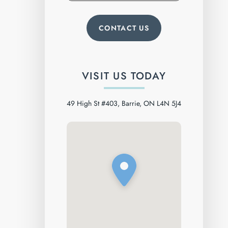
VISIT US TODAY
49 High St #403, Barrie, ON L4N 5J4