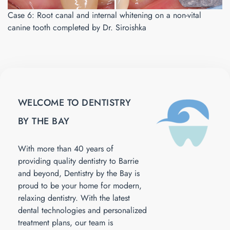
Case 6: Root canal and internal whitening on a non-vital
canine tooth completed by Dr. Siroishka
WELCOME TO DENTISTRY
BY THE BAY
With more than 40 years of
providing quality dentistry to Barrie
and beyond, Dentistry by the Bay is
proud to be your home for modern,
relaxing dentistry. With the latest
dental technologies and personalized
treatment plans, our team is