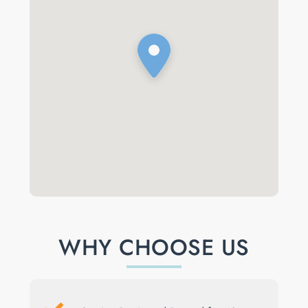
WHY CHOOSE US