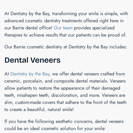
At Dentistry by the Bay, transforming your smile is simple, with
advanced cosmetic dentistry treatments offered right here in
our Barrie dental office!
Our team
provides specialized
therapies to achieve results that our patients can be proud of.
Our Barrie cosmetic dentistry at Dentistry by the Bay includes:
Dental Veneers
At
Dentistry by the Bay
, we offer dental veneers crafted from
ceramic, porcelain, and composite dental materials. Veneers
allow patients to restore the appearance of their damaged
teeth, misshapen teeth, discoloration, and more. Veneers are
slim, custom-made covers that adhere to the front of the teeth
to create a beautiful, natural smile!
If you have the following aesthetic concerns, dental veneers
could be an ideal cosmetic solution for your smile: