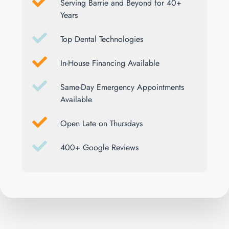
Serving Barrie and Beyond for 40+
Years
Top Dental Technologies
In-House Financing Available
Same-Day Emergency Appointments
Available
Open Late on Thursdays
400+ Google Reviews