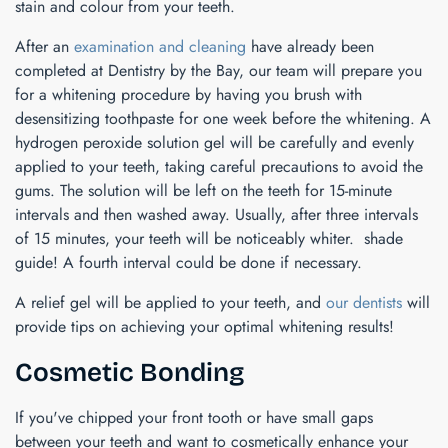
stain and colour from your teeth.
After an
examination and cleaning
have already been
completed at Dentistry by the Bay, our team will prepare you
for a whitening procedure by having you brush with
desensitizing toothpaste for one week before the whitening. A
hydrogen peroxide solution gel will be carefully and evenly
applied to your teeth, taking careful precautions to avoid the
gums. The solution will be left on the teeth for 15-minute
intervals and then washed away. Usually, after three intervals
of 15 minutes, your teeth will be noticeably whiter. shade
guide! A fourth interval could be done if necessary.
A relief gel will be applied to your teeth, and
our dentists
will
provide tips on achieving your optimal whitening results!
Cosmetic Bonding
If you've chipped your front tooth or have small gaps
between your teeth and want to cosmetically enhance your