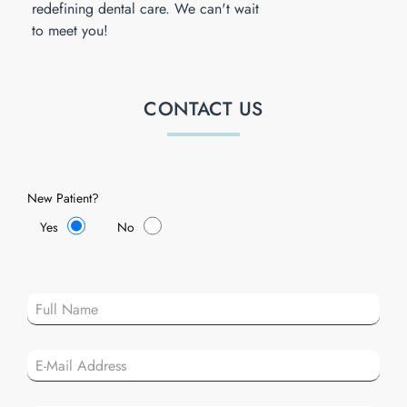
redefining dental care. We can't wait
to meet you!
CONTACT US
New Patient?
Yes
No
Plea