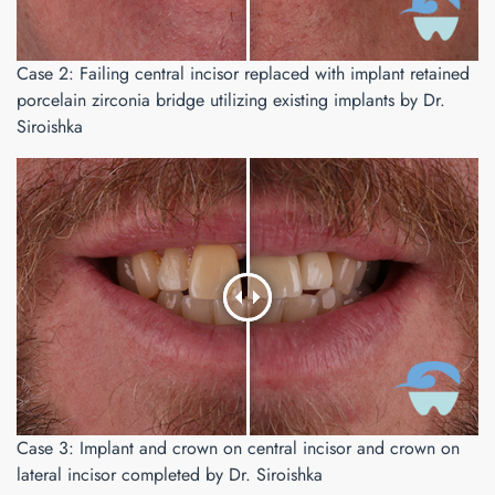
Case 2: Failing central incisor replaced with implant retained
porcelain zirconia bridge utilizing existing implants by Dr.
Siroishka
Case 3: Implant and crown on central incisor and crown on
lateral incisor completed by Dr. Siroishka