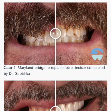
Case 4: Maryland bridge to replace lower incisor completed
by Dr. Siroishka