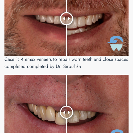
Case 1: 4 emax veneers to repair worn teeth and close spaces
completed completed by Dr. Siroishka