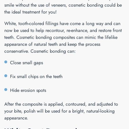
smile without the use of veneers, cosmetic bonding could be
the ideal treatment for you!
White, tooth-colored fillings have come a long way and can
now be used to help recontour, re-enhance, and restore front
teeth. Cosmetic bonding composites can mimic the lifelike
appearance of natural teeth and keep the process
conservative. Cosmetic bonding can:
Close small gaps
Fix small chips on the teeth
Hide erosion spots
After the composite is applied, contoured, and adjusted to
your bite, polish will be used for a bright, natural-looking
appearance.