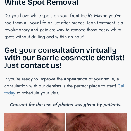
White Spot Removal
Do you have white spots on your front teeth? Maybe you’ve
had them all your life or just after braces. Icon treatment is a
revolutionary and painless way to remove those pesky white
spots without drilling and within an hour!
Get your consultation virtually
with our Barrie cosmetic dentist!
Just contact us!
If you're ready to improve the appearance of your smile, a
consultation with our dentists is the perfect place to start!
Call
today
to schedule your visit.
Consent for the use of photos was given by patients.