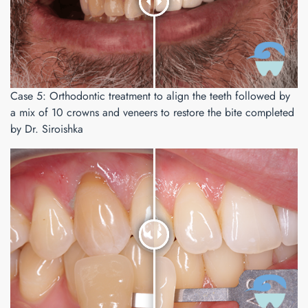
Case 5: Orthodontic treatment to align the teeth followed by
a mix of 10 crowns and veneers to restore the bite completed
by Dr. Siroishka