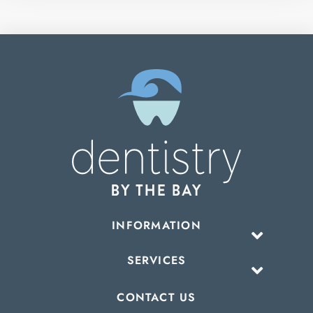
INFORMATION
SERVICES
CONTACT US