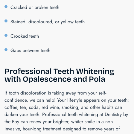
Cracked or broken teeth
Stained, discoloured, or yellow teeth
Crooked teeth
Gaps between teeth
Professional Teeth Whitening
with Opalescence and Pola
If tooth discoloration is taking away from your self-
confidence, we can help! Your lifestyle appears on your teeth:
coffee, tea, soda, red wine, smoking, and other habits can
darken your teeth. Professional teeth whitening at Dentistry by
the Bay can renew your brighter, whiter smile in a non-
invasive, hour-long treatment designed to remove years of