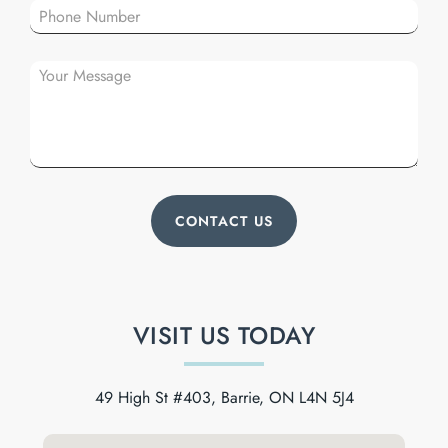
VISIT US TODAY
49 High St #403, Barrie, ON L4N 5J4