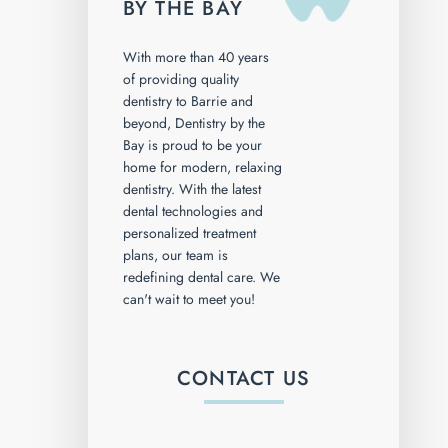
BY THE BAY
With more than 40 years
of providing quality
dentistry to Barrie and
beyond, Dentistry by the
Bay is proud to be your
home for modern, relaxing
dentistry. With the latest
dental technologies and
personalized treatment
plans, our team is
redefining dental care. We
can't wait to meet you!
CONTACT US