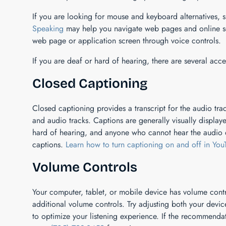
If you are looking for mouse and keyboard alternatives,
Speaking
may help you navigate web pages and online ser
web page or application screen through voice controls.
If you are deaf or hard of hearing, there are several acces
Closed Captioning
Closed captioning provides a transcript for the audio trac
and audio tracks. Captions are generally visually displa
hard of hearing, and anyone who cannot hear the audio d
captions.
Learn how to turn captioning on and off in You
Volume Controls
Your computer, tablet, or mobile device has volume contr
additional volume controls. Try adjusting both your devi
to optimize your listening experience. If the recommenda