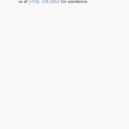
us at
(705) 728-3452
for assistance.