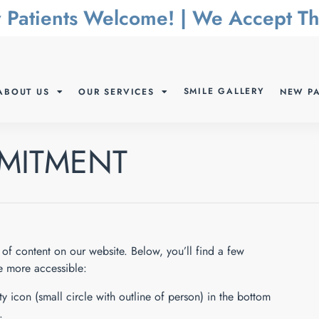
 Patients Welcome! | We Accept 
SMILE GALLERY
ABOUT US
OUR SERVICES
NEW PA
MMITMENT
of content on our website. Below, you’ll find a few
 more accessible:
y icon (small circle with outline of person) in the bottom
.