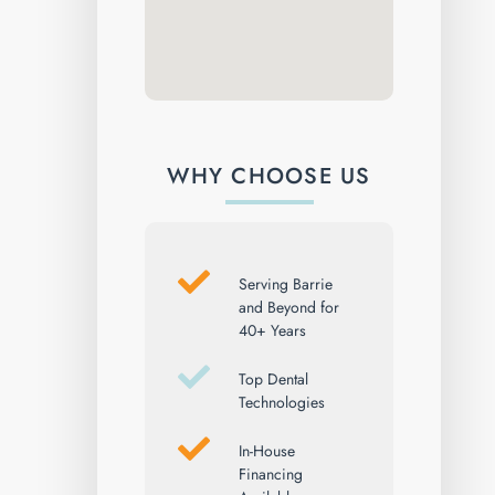
WHY CHOOSE US
Serving Barrie
and Beyond for
40+ Years
Top Dental
Technologies
In-House
Financing