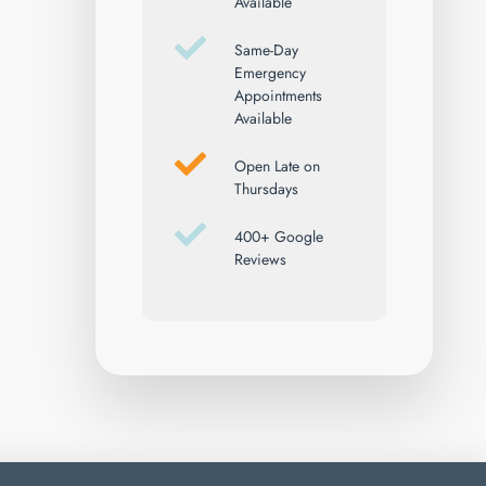
Available
Same-Day
Emergency
Appointments
Available
Open Late on
Thursdays
400+ Google
Reviews