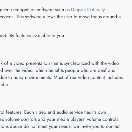
 speech recognition software such as
Dragon Naturally
vices. This software allows the user to move focus around a
sibility features available to you.
k of a video presentation that is synchronized with the video
yed over the video, which benefits people who are deaf and
ue to noisy environments. Most of our video content includes
Tube.
ol features. Each video and audio service has its own
ce’s volume controls and your media players’ volume controls
tions above do not meet your needs, we invite you to contact