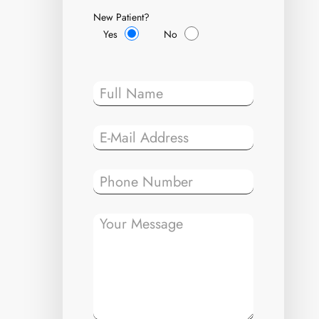
New Patient?
Yes
No
Please leave t