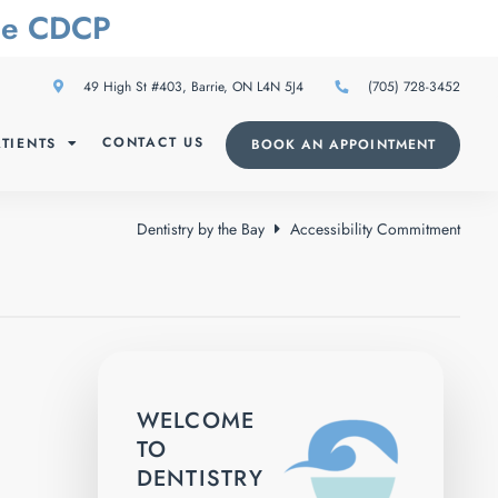
The CDCP
49 High St #403, Barrie, ON L4N 5J4
(705) 728-3452
CONTACT US
TIENTS
BOOK AN APPOINTMENT
Dentistry by the Bay
Accessibility Commitment
WELCOME
TO
DENTISTRY