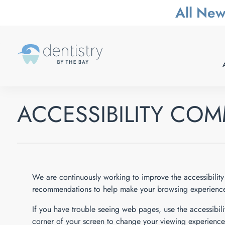
All New
ACCESSIBILITY CO
We are continuously working to improve the accessibility 
recommendations to help make your browsing experience
If you have trouble seeing web pages, use the accessibilit
corner of your screen to change your viewing experience