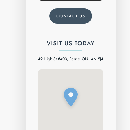
VISIT US TODAY
49 High St #403, Barrie, ON L4N 5J4